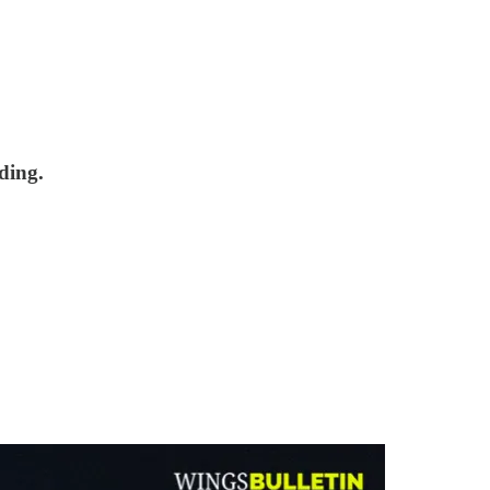
ding.