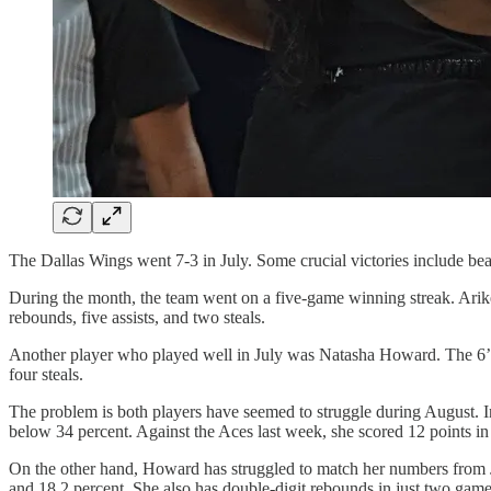
The Dallas Wings went 7-3 in July. Some crucial victories include b
During the month, the team went on a five-game winning streak. Arike
rebounds, five assists, and two steals.
Another player who played well in July was Natasha Howard. The 6’2
four steals.
The problem is both players have seemed to struggle during August. I
below 34 percent. Against the Aces last week, she scored 12 points in 
On the other hand, Howard has struggled to match her numbers from J
and 18.2 percent. She also has double-digit rebounds in just two gam