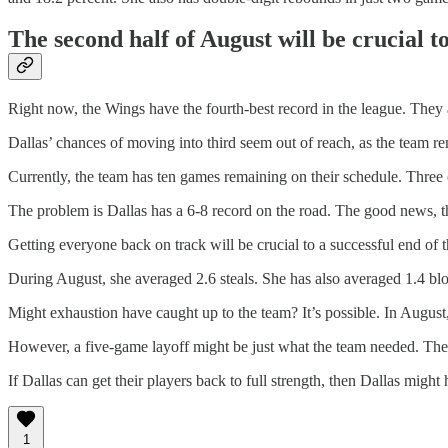
The second half of August will be crucial t
Right now, the Wings have the fourth-best record in the league. The
Dallas’ chances of moving into third seem out of reach, as the team 
Currently, the team has ten games remaining on their schedule. Three o
The problem is Dallas has a 6-8 record on the road. The good news, th
Getting everyone back on track will be crucial to a successful end of 
During August, she averaged 2.6 steals. She has also averaged 1.4 bloc
Might exhaustion have caught up to the team? It’s possible. In August
However, a five-game layoff might be just what the team needed. The
If Dallas can get their players back to full strength, then Dallas might 
1