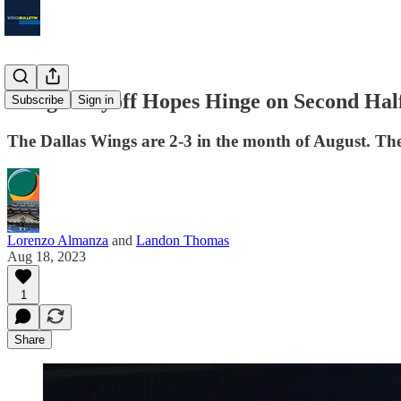
Wings Playoff Hopes Hinge on Second Half
Subscribe
Sign in
The Dallas Wings are 2-3 in the month of August. These 
Lorenzo Almanza
and
Landon Thomas
Aug 18, 2023
1
Share