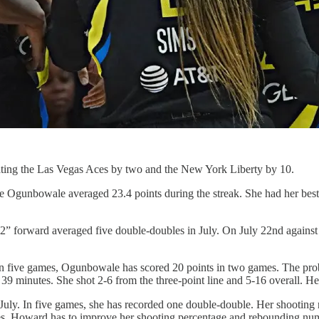
eating the Las Vegas Aces by two and the New York Liberty by 10.
 Ogunbowale averaged 23.4 points during the streak. She had her best 
” forward averaged five double-doubles in July. On July 22nd against 
n five games, Ogunbowale has scored 20 points in two games. The probl
39 minutes. She shot 2-6 from the three-point line and 5-16 overall. Her
uly. In five games, she has recorded one double-double. Her shooting 
es. Howard has to improve her shooting percentage and rebounding numb