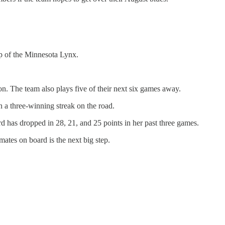
op of the Minnesota Lynx.
on. The team also plays five of their next six games away.
n a three-winning streak on the road.
rd has dropped in 28, 21, and 25 points in her past three games.
mates on board is the next big step.