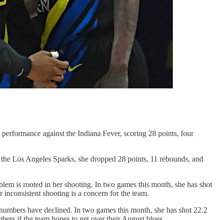
performance against the Indiana Fever, scoring 28 points, four
the Los Angeles Sparks, she dropped 28 points, 11 rebounds, and
em is rooted in her shooting. In two games this month, she has shot
 inconsistent shooting is a concern for the team.
numbers have declined. In two games this month, she has shot 22.2
ers if the team hopes to get over their August blues.