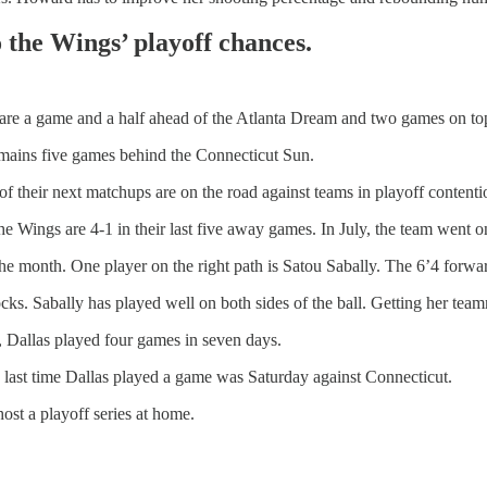
o the Wings’ playoff chances.
y are a game and a half ahead of the Atlanta Dream and two games on t
remains five games behind the Connecticut Sun.
f their next matchups are on the road against teams in playoff contenti
e Wings are 4-1 in their last five away games. In July, the team went o
the month. One player on the right path is Satou Sabally. The 6’4 forwa
ks. Sabally has played well on both sides of the ball. Getting her team
, Dallas played four games in seven days.
 last time Dallas played a game was Saturday against Connecticut.
host a playoff series at home.