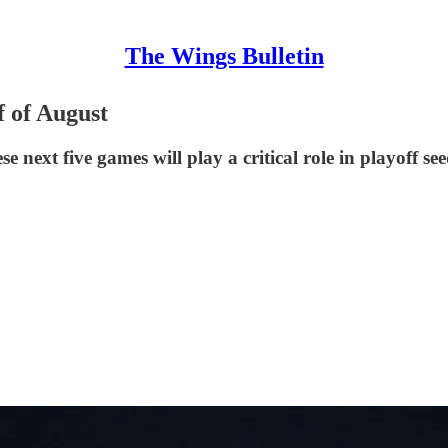
The Wings Bulletin
 of August
next five games will play a critical role in playoff see