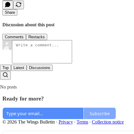
Share
Discussion about this post
Comments
Restacks
Top
Latest
Discussions
No posts
Ready for more?
Subscribe
© 2026 The Wings Bulletin
·
Privacy
∙
Terms
∙
Collection notice