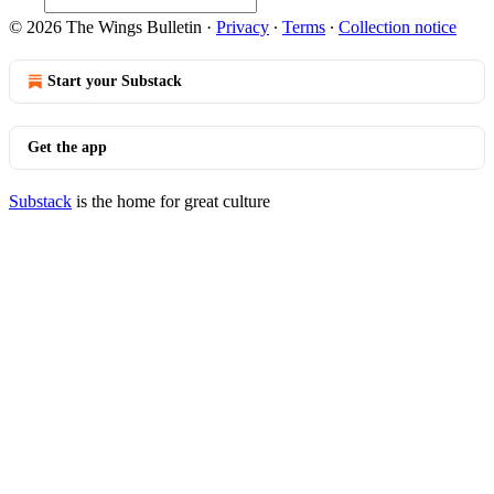
© 2026 The Wings Bulletin
·
Privacy
∙
Terms
∙
Collection notice
Start your Substack
Get the app
Substack
is the home for great culture