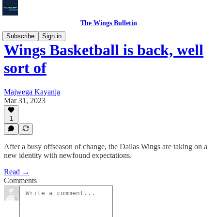
The Wings Bulletin
Subscribe
Sign in
Wings Basketball is back, well
sort of
Majwega Kayanja
Mar 31, 2023
1
After a busy offseason of change, the Dallas Wings are taking on a
new identity with newfound expectations.
Read →
Comments