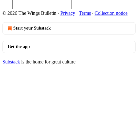
© 2026 The Wings Bulletin
·
Privacy
∙
Terms
∙
Collection notice
Start your Substack
Get the app
Substack
is the home for great culture