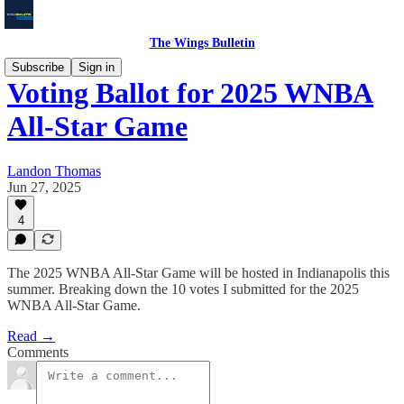
The Wings Bulletin
Subscribe
Sign in
Voting Ballot for 2025 WNBA
All-Star Game
Landon Thomas
Jun 27, 2025
4
The 2025 WNBA All-Star Game will be hosted in Indianapolis this
summer. Breaking down the 10 votes I submitted for the 2025
WNBA All-Star Game.
Read →
Comments