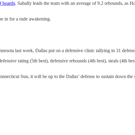
9 boards
. Sabally leads the team with an average of 9.2 rebounds, as 
 be in for a rude awakening.
nesota last week, Dallas put on a defensive clinic tallying in 31 defens
efensive rating (5th best), defensive rebounds (4th best), steals (4th be
cticut Sun, it will be up to the Dallas’ defense to sustain down the s