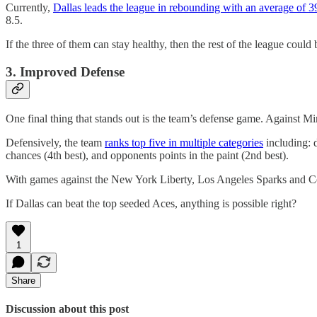
Currently,
Dallas leads the league in rebounding with an average of 3
8.5.
If the three of them can stay healthy, then the rest of the league could
3. Improved Defense
One final thing that stands out is the team’s defense game. Against Min
Defensively, the team
ranks top five in multiple categories
including: d
chances (4th best), and opponents points in the paint (2nd best).
With games against the New York Liberty, Los Angeles Sparks and Conne
If Dallas can beat the top seeded Aces, anything is possible right?
1
Share
Discussion about this post