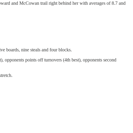
Howard and McCowan trail right behind her with averages of 8.7 and
ive boards, nine steals and four blocks.
st), opponents points off turnovers (4th best), opponents second
tretch.