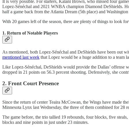
It is very possible. For starters, Kalani Brown, who missed four games
Lopez-Sénéchal and 2021 WNBA champion Diamond DeShields. However, 
half a game back from the Atlanta Dream (5th place) and Washington 
With 20 games left of the season, there are plenty of things to look fo
1. Return of Notable Players
As mentioned, both Lopez-Sénéchal and DeShields have been out with i
mentioned last week
that Lopez would be a huge addition to a team la
Like Lopez-Sénéchal, DeShields would provide the Dallas’ offense wi
dropped in 21 points on 56.3 percent shooting. Defensively, she contr
2. Front Court Presence
Since the return of center Teaira McCowan, the Wings have made th
Minnesota Lynx last Wednesday, the three of them combined for 28 rebo
The game before, the trio tallied 19 rebounds, four blocks, five stea
blocks and nine points in just under 23 minutes.