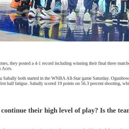
ames, they posted a 4-1 record including winning their final three match
s Aces.
ou Sabally both started in the WNBA All-Star game Saturday. Ogunbow
irst half fatigue. Sabally scored 19 points on 56.3 percent shooting, 
continue their high level of play? Is the te