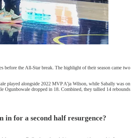
es before the All-Star break. The highlight of their season came two
ale played alongside 2022 MVP A’ja Wilson, while Sabally was on
while Ogunbowale dropped in 18. Combined, they tallied 14 rebounds
am in for a second half resurgence?