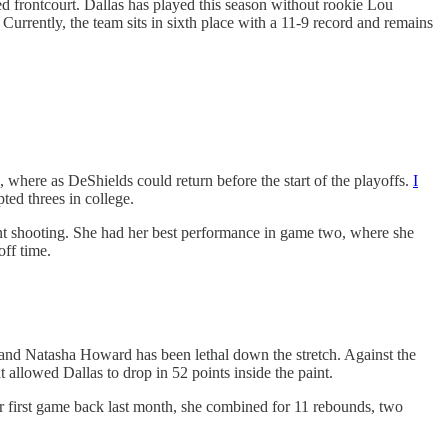
ed frontcourt. Dallas has played this season without rookie Lou
ently, the team sits in sixth place with a 11-9 record and remains
where as DeShields could return before the start of the playoffs.
I
ted threes in college.
nt shooting. She had her best performance in game two, where she
off time.
nd Natasha Howard has been lethal down the stretch. Against the
allowed Dallas to drop in 52 points inside the paint.
er first game back last month, she combined for 11 rebounds, two