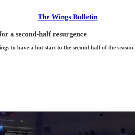
The Wings Bulletin
for a second-half resurgence
ngs to have a hot start to the second half of the season.