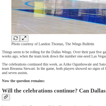
Photo courtesy of Landon Thomas, The Wings Bulletin
Things seem to be rolling for the Dallas Wings. Over their past five g
weeks ago, when the team took down the number one-seed Las Vega
The celebrations continued this week, as Arike Ogunbowale and Sat
team Breanna Stewart. In the game, both players showed no signs of f
and seven assists.
Now the question remains:
Will the celebrations continue? Can Dallas 