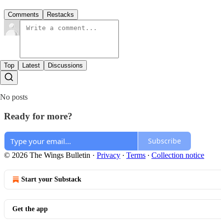
Comments
Restacks
Top
Latest
Discussions
No posts
Ready for more?
Subscribe
© 2026 The Wings Bulletin
·
Privacy
∙
Terms
∙
Collection notice
Start your Substack
Get the app