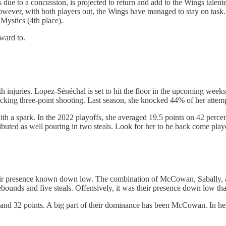
 due to a concussion, is projected to return and add to the Wings talent
with both players out, the Wings have managed to stay on task. Curr
Mystics (4th place).
rward to.
njuries. Lopez-Sénéchal is set to hit the floor in the upcoming weeks, 
cking three-point shooting. Last season, she knocked 44% of her attemp
th a spark. In the 2022 playoffs, she averaged 19.5 points on 42 perce
ibuted as well pouring in two steals. Look for her to be back come play
eir presence known down low. The combination of McCowan, Sabally, a
unds and five steals. Offensively, it was their presence down low that 
ls, and 32 points. A big part of their dominance has been McCowan. In h