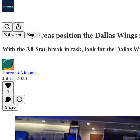
Three key areas position the Dallas Wings 
Subscribe
Sign in
With the All-Star break in task, look for the Dallas Wi
Lorenzo Almanza
Jul 17, 2023
1
Share