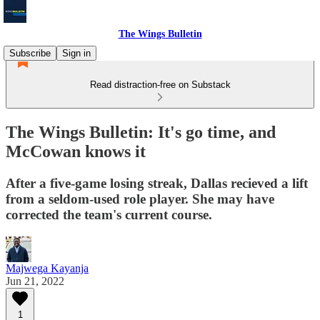
The Wings Bulletin
Subscribe
Sign in
Read distraction-free on Substack
The Wings Bulletin: It's go time, and
McCowan knows it
After a five-game losing streak, Dallas recieved a lift
from a seldom-used role player. She may have
corrected the team's current course.
Majwega Kayanja
Jun 21, 2022
1