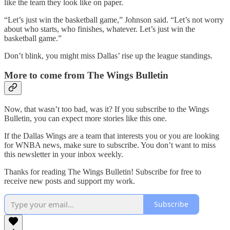
like the team they look like on paper.
“Let’s just win the basketball game,” Johnson said. “Let’s not worry
about who starts, who finishes, whatever. Let’s just win the
basketball game.”
Don’t blink, you might miss Dallas’ rise up the league standings.
More to come from The Wings Bulletin
Now, that wasn’t too bad, was it? If you subscribe to the Wings
Bulletin, you can expect more stories like this one.
If the Dallas Wings are a team that interests you or you are looking
for WNBA news, make sure to subscribe. You don’t want to miss
this newsletter in your inbox weekly.
Thanks for reading The Wings Bulletin! Subscribe for free to
receive new posts and support my work.
Subscribe