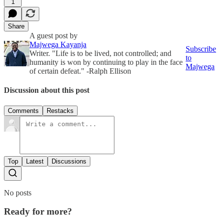
1
Share
A guest post by
Majwega Kayanja
Subscribe
Writer. "Life is to be lived, not controlled; and
to
humanity is won by continuing to play in the face
Majwega
of certain defeat." -Ralph Ellison
Discussion about this post
Comments
Restacks
Top
Latest
Discussions
No posts
Ready for more?