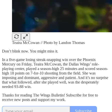
Teaira McCowan // Photo by Landon Thomas
Don’t blink now. You might miss it.
In a five-game losing streak-snapping win over the Phoenix
Mercury on Friday, Teaira McCowan, the Dallas Wings’ role-
playing center, played a season-high 25 minutes and scored season-
high 18 points on 7-for-10 shooting from the field. She was
imposing and dominant, aggressive and patient. And it’s no surprise
that what followed, after she played well, was the desperately
needed 93-88 win.
Thanks for reading The Wings Bulletin! Subscribe for free to
receive new posts and support my work.
Subscribe