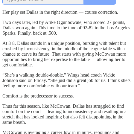
Her play set Dallas in the right direction — course correction.
Two days later, led by Arike Ogunbowale, who scored 27 points,
Dallas won again. This time to the tune of 92-82 to the Los Angeles
Sparks. Finally, back at .500.
At 8-8, Dallas stands in a unique position, bursting with talent but
crushed by inconsistency, in the middle of the league table with a
chance to carve its future. That starts with giving McCowan more
opportunities to bring her expertise to the table — allowing her to
get comfortable.
“She’s a walking double-double,” Wings head coach Vickie
Johnson said on Friday. “She just did a great job for us. I think she’s
feeling more comfortable with our team.”
Comfort is the predecessor to success.
Thus far this season, like McCowan, Dallas has struggled to find
comfort on the court — leading to inconsistency and resulting in a
stretch that has looked inspiring but also felt disappointing in the
same breath.
McCowan is averaging a career-low in minutes, rebounds and