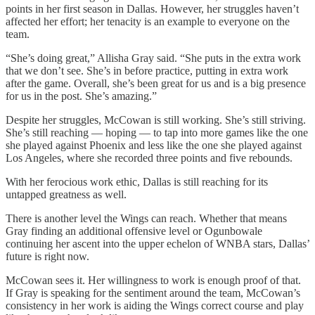
points in her first season in Dallas. However, her struggles haven’t
affected her effort; her tenacity is an example to everyone on the
team.
“She’s doing great,” Allisha Gray said. “She puts in the extra work
that we don’t see. She’s in before practice, putting in extra work
after the game. Overall, she’s been great for us and is a big presence
for us in the post. She’s amazing.”
Despite her struggles, McCowan is still working. She’s still striving.
She’s still reaching — hoping — to tap into more games like the one
she played against Phoenix and less like the one she played against
Los Angeles, where she recorded three points and five rebounds.
With her ferocious work ethic, Dallas is still reaching for its
untapped greatness as well.
There is another level the Wings can reach. Whether that means
Gray finding an additional offensive level or Ogunbowale
continuing her ascent into the upper echelon of WNBA stars, Dallas’
future is right now.
McCowan sees it. Her willingness to work is enough proof of that.
If Gray is speaking for the sentiment around the team, McCowan’s
consistency in her work is aiding the Wings correct course and play