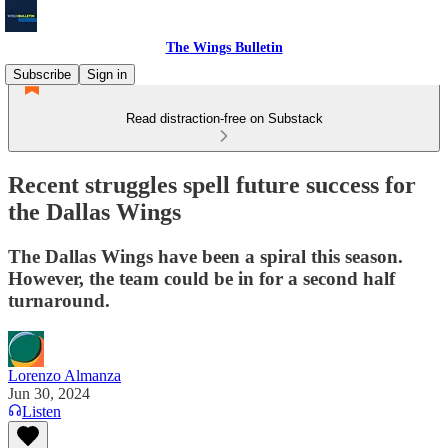
The Wings Bulletin
Subscribe
Sign in
Read distraction-free on Substack
Recent struggles spell future success for
the Dallas Wings
The Dallas Wings have been a spiral this season.
However, the team could be in for a second half
turnaround.
Lorenzo Almanza
Jun 30, 2024
Listen