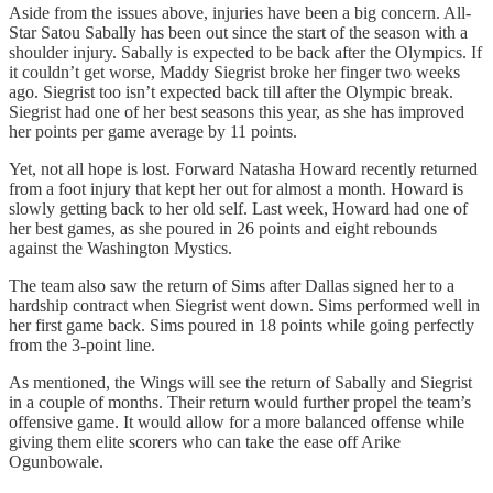
Aside from the issues above, injuries have been a big concern. All-
Star Satou Sabally has been out since the start of the season with a
shoulder injury. Sabally is expected to be back after the Olympics. If
it couldn’t get worse, Maddy Siegrist broke her finger two weeks
ago. Siegrist too isn’t expected back till after the Olympic break.
Siegrist had one of her best seasons this year, as she has improved
her points per game average by 11 points.
Yet, not all hope is lost. Forward Natasha Howard recently returned
from a foot injury that kept her out for almost a month. Howard is
slowly getting back to her old self. Last week, Howard had one of
her best games, as she poured in 26 points and eight rebounds
against the Washington Mystics.
The team also saw the return of Sims after Dallas signed her to a
hardship contract when Siegrist went down. Sims performed well in
her first game back. Sims poured in 18 points while going perfectly
from the 3-point line.
As mentioned, the Wings will see the return of Sabally and Siegrist
in a couple of months. Their return would further propel the team’s
offensive game. It would allow for a more balanced offense while
giving them elite scorers who can take the ease off Arike
Ogunbowale.