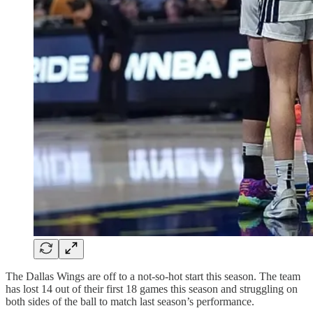
The Dallas Wings are off to a not-so-hot start this season. The team
has lost 14 out of their first 18 games this season and struggling on
both sides of the ball to match last season’s performance.