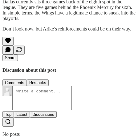
Dallas currently sits three games back of the eighth spot in the
league. They are five games behind the Phoenix Mercury for sixth.
In simple terms, the Wings have a legitimate chance to sneak into the
playoffs.
Don’t look now, but Arike’s reinforcements could be on their way.
Share
Discussion about this post
Comments
Restacks
Top
Latest
Discussions
No posts