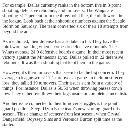
For example, Dallas currently ranks in the bottom five in 3-point
shooting, defensive rebounds, and turnovers. The Wings are
shooting 31.2 percent from the three-point line, the ninth worst in
the league. Look back at their shooting numbers against the Seattle
Storm on Saturday. The team converted six of their 18 attempts from
beyond the arc.
As mentioned, their defense has also taken a hit. They have the
third-worst ranking when it comes to defensive rebounds. The
Wings average 24.9 defensive boards a game. In their most recent
victory against the Minnesota Lynx, Dallas pulled in 22 defensive
rebounds. It was their shooting that kept them in the game.
However, it’s their turnovers that seem to be the big concern. They
average a league-worst 17.1 turnovers a game. In their most recent
loss, they tallied 19 turnovers. Their issues stem from a variety of
things. For instance, Dallas is 50/50 when throwing passes down
low. They either overthrew their bigs inside or complete a nice dish.
Another issue connected to their turnover struggles is the point
guard position. Sevgi Uzun is the team’s new starting guard this
season. This a change of scenery from last season, when Crystal
Dangerfield, Odyssey Sims and Veronica Burton split time as the
starter.