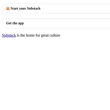
Start your Substack
Get the app
Substack
is the home for great culture