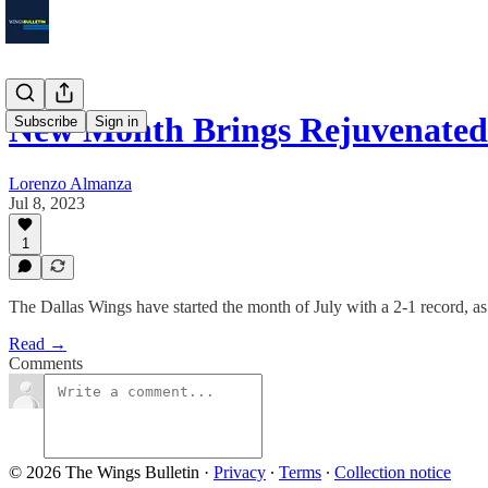
New Month Brings Rejuvenated
Subscribe
Sign in
Lorenzo Almanza
Jul 8, 2023
1
The Dallas Wings have started the month of July with a 2-1 record, as 
Read →
Comments
© 2026 The Wings Bulletin
·
Privacy
∙
Terms
∙
Collection notice