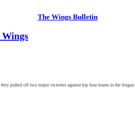
The Wings Bulletin
 Wings
they pulled off two major victories against top four teams in the league