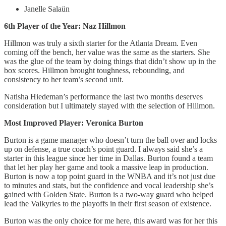
Janelle Salaün
6th Player of the Year: Naz Hillmon
Hillmon was truly a sixth starter for the Atlanta Dream. Even
coming off the bench, her value was the same as the starters. She
was the glue of the team by doing things that didn’t show up in the
box scores. Hillmon brought toughness, rebounding, and
consistency to her team’s second unit.
Natisha Hiedeman’s performance the last two months deserves
consideration but I ultimately stayed with the selection of Hillmon.
Most Improved Player: Veronica Burton
Burton is a game manager who doesn’t turn the ball over and locks
up on defense, a true coach’s point guard. I always said she’s a
starter in this league since her time in Dallas. Burton found a team
that let her play her game and took a massive leap in production.
Burton is now a top point guard in the WNBA and it’s not just due
to minutes and stats, but the confidence and vocal leadership she’s
gained with Golden State. Burton is a two-way guard who helped
lead the Valkyries to the playoffs in their first season of existence.
Burton was the only choice for me here, this award was for her this