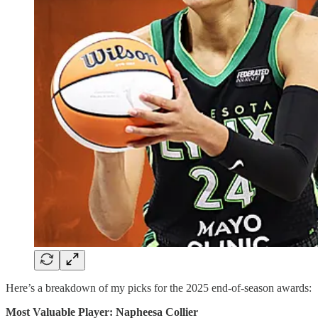
Here’s a breakdown of my picks for the 2025 end-of-season awards:
Most Valuable Player: Napheesa Collier