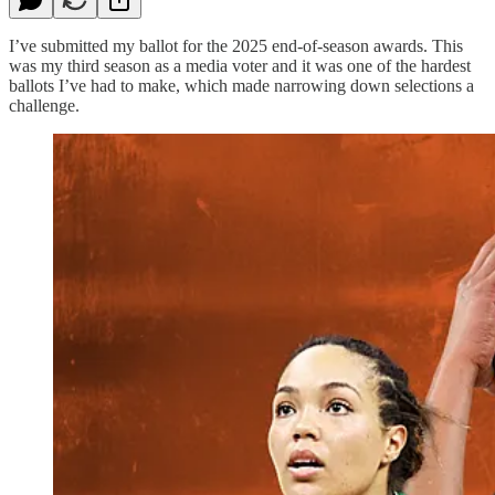
I’ve submitted my ballot for the 2025 end-of-season awards. This
was my third season as a media voter and it was one of the hardest
ballots I’ve had to make, which made narrowing down selections a
challenge.