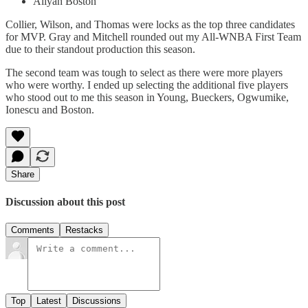
Aliyah Boston
Collier, Wilson, and Thomas were locks as the top three candidates
for MVP. Gray and Mitchell rounded out my All-WNBA First Team
due to their standout production this season.
The second team was tough to select as there were more players
who were worthy. I ended up selecting the additional five players
who stood out to me this season in Young, Bueckers, Ogwumike,
Ionescu and Boston.
Share
Discussion about this post
Comments
Restacks
Top
Latest
Discussions