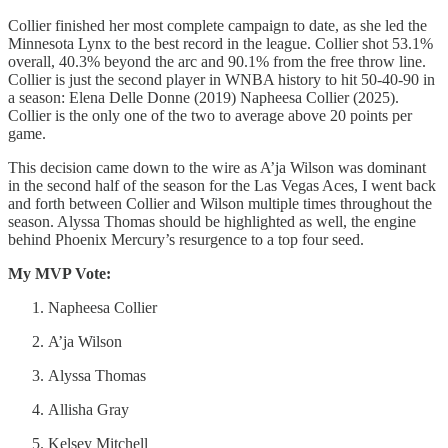
Collier finished her most complete campaign to date, as she led the
Minnesota Lynx to the best record in the league. Collier shot 53.1%
overall, 40.3% beyond the arc and 90.1% from the free throw line.
Collier is just the second player in WNBA history to hit 50-40-90 in
a season: Elena Delle Donne (2019) Napheesa Collier (2025).
Collier is the only one of the two to average above 20 points per
game.
This decision came down to the wire as A’ja Wilson was dominant
in the second half of the season for the Las Vegas Aces, I went back
and forth between Collier and Wilson multiple times throughout the
season. Alyssa Thomas should be highlighted as well, the engine
behind Phoenix Mercury’s resurgence to a top four seed.
My MVP Vote:
Napheesa Collier
A’ja Wilson
Alyssa Thomas
Allisha Gray
Kelsey Mitchell