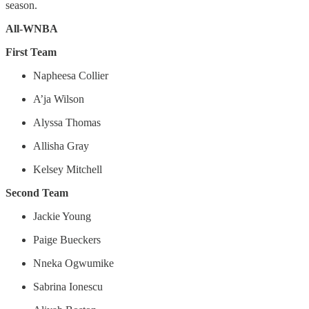
season.
All-WNBA
First Team
Napheesa Collier
A’ja Wilson
Alyssa Thomas
Allisha Gray
Kelsey Mitchell
Second Team
Jackie Young
Paige Bueckers
Nneka Ogwumike
Sabrina Ionescu