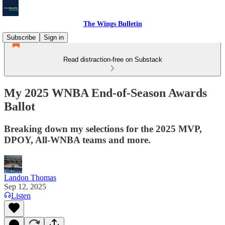
The Wings Bulletin
Subscribe
Sign in
Read distraction-free on Substack
My 2025 WNBA End-of-Season Awards
Ballot
Breaking down my selections for the 2025 MVP,
DPOY, All-WNBA teams and more.
Landon Thomas
Sep 12, 2025
Listen