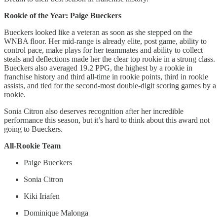
Rookie of the Year: Paige Bueckers
Bueckers looked like a veteran as soon as she stepped on the
WNBA floor. Her mid-range is already elite, post game, ability to
control pace, make plays for her teammates and ability to collect
steals and deflections made her the clear top rookie in a strong class.
Bueckers also averaged 19.2 PPG, the highest by a rookie in
franchise history and third all-time in rookie points, third in rookie
assists, and tied for the second-most double-digit scoring games by a
rookie.
Sonia Citron also deserves recognition after her incredible
performance this season, but it’s hard to think about this award not
going to Bueckers.
All-Rookie Team
Paige Bueckers
Sonia Citron
Kiki Iriafen
Dominique Malonga