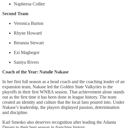
Napheesa Collier
Second Team
Veronica Burton
Rhyne Howard
Breanna Stewart
Ezi Magbegor
Saniya Rivers
Coach of the Year: Natalie Nakase
In her first full season as a head coach and the coaching leader of an
expansion team, Nakase led the Golden State Valkyries to the
playoffs in their first WNBA season. That achievement alone stands
out as the first time it has been done in league history. The team
created an identity and culture that the local fans poured into. Under
Nakase’s leadership, the players displayed passion, determination
and discipline.
Karl Smesko also deserves recognition after leading the Atlanta
Dream to their best season in franchise history.