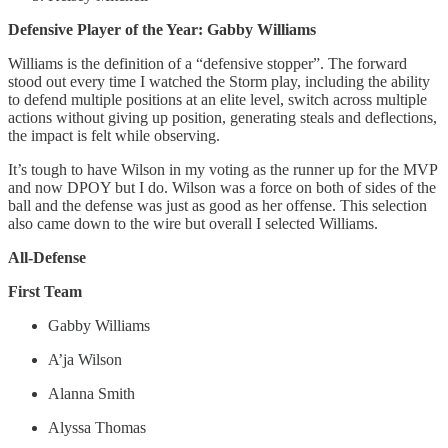
Defensive Player of the Year: Gabby Williams
Williams is the definition of a “defensive stopper”. The forward
stood out every time I watched the Storm play, including the ability
to defend multiple positions at an elite level, switch across multiple
actions without giving up position, generating steals and deflections,
the impact is felt while observing.
It’s tough to have Wilson in my voting as the runner up for the MVP
and now DPOY but I do. Wilson was a force on both of sides of the
ball and the defense was just as good as her offense. This selection
also came down to the wire but overall I selected Williams.
All-Defense
First Team
Gabby Williams
A’ja Wilson
Alanna Smith
Alyssa Thomas