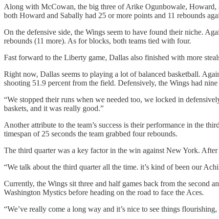
Along with McCowan, the big three of Arike Ogunbowale, Howard, and
both Howard and Sabally had 25 or more points and 11 rebounds agai
On the defensive side, the Wings seem to have found their niche. Agai
rebounds (11 more). As for blocks, both teams tied with four.
Fast forward to the Liberty game, Dallas also finished with more stea
Right now, Dallas seems to playing a lot of balanced basketball. Aga
shooting 51.9 percent from the field. Defensively, the Wings had nine 
“We stopped their runs when we needed too, we locked in defensively 
baskets, and it was really good.”
Another attribute to the team’s success is their performance in the thi
timespan of 25 seconds the team grabbed four rebounds.
The third quarter was a key factor in the win against New York. After
“We talk about the third quarter all the time. it’s kind of been our Achi
Currently, the Wings sit three and half games back from the second an
Washington Mystics before heading on the road to face the Aces.
“We’ve really come a long way and it’s nice to see things flourishing, 