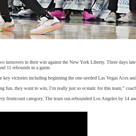
o turnovers in their win against the New York Liberty. Three days l
s and 11 rebounds in a game.
me key victories including beginning the one-seeded Las Vegas Aces a
ng fun, they want to win, I’m really just so ecstatic for this team,” coac
y frontcourt category. The team out-rebounded Los Angeles by 14 and c