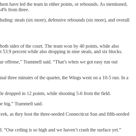
m have led the team in either points, or rebounds. As mentioned,
44% from three.
uding: steals (six more), defensive rebounds (six more), and overall
both sides of the court. The team won by 40 points, while also
 53.9 percent while also dropping in nine steals, and six blocks.
our offense,” Trammell said. “That’s when we got easy run out
inal three minutes of the quarter, the Wings went on a 10-5 run. In a
e dropped in 12 points, while shooting 5-6 from the field.
 be big,” Trammell said.
week, as they host the three-seeded Connecticut Sun and fifth-seeded
d. “Our ceiling is so high and we haven’t crash the surface yet.”