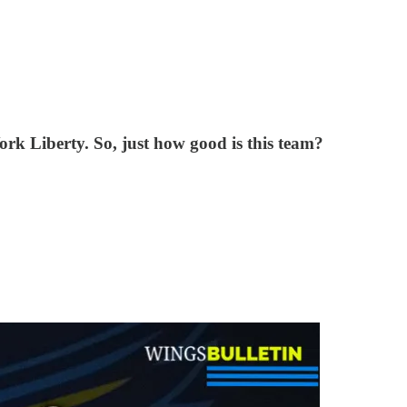
rk Liberty. So, just how good is this team?