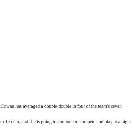
cCowan has averaged a double-double in four of the team’s seven
a Tea fan, and she is going to continue to compete and play at a high