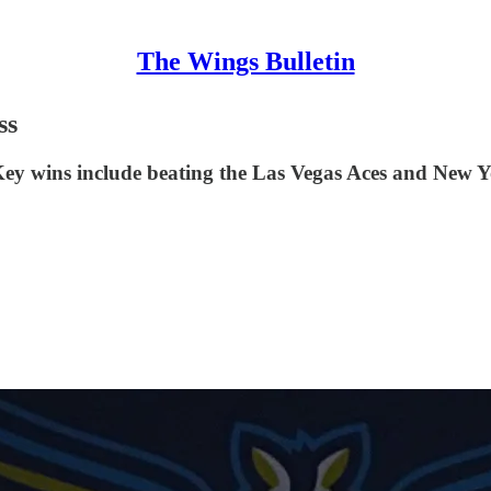
The Wings Bulletin
ss
ey wins include beating the Las Vegas Aces and New Yo