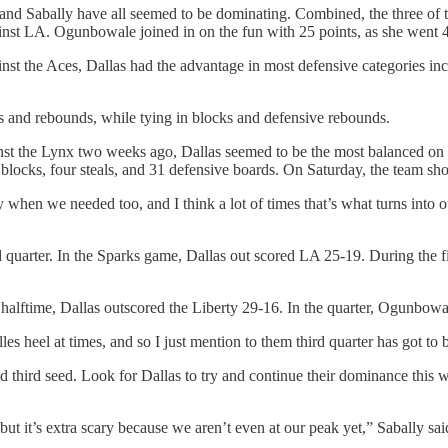
 Sabally have all seemed to be dominating. Combined, the three of the
nst LA. Ogunbowale joined in on the fun with 25 points, as she went 
nst the Aces, Dallas had the advantage in most defensive categories incl
ls and rebounds, while tying in blocks and defensive rebounds.
inst the Lynx two weeks ago, Dallas seemed to be the most balanced on 
blocks, four steals, and 31 defensive boards. On Saturday, the team shot
when we needed too, and I think a lot of times that’s what turns into 
rd quarter. In the Sparks game, Dallas out scored LA 25-19. During the f
 halftime, Dallas outscored the Liberty 29-16. In the quarter, Ogunbowal
lles heel at times, and so I just mention to them third quarter has got to
d third seed. Look for Dallas to try and continue their dominance this 
but it’s extra scary because we aren’t even at our peak yet,” Sabally sai