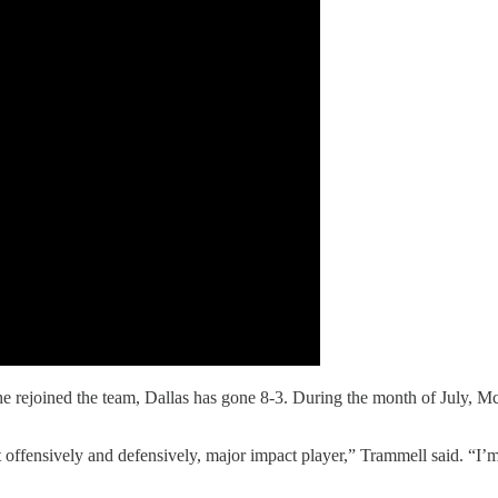
e rejoined the team, Dallas has gone 8-3. During the month of July, M
ffensively and defensively, major impact player,” Trammell said. “I’m 