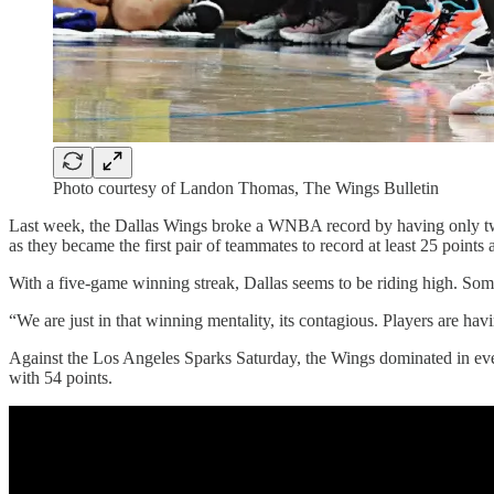
Photo courtesy of Landon Thomas, The Wings Bulletin
Last week, the Dallas Wings broke a WNBA record by having only tw
as they became the first pair of teammates to record at least 25 point
With a five-game winning streak, Dallas seems to be riding high. So
“We are just in that winning mentality, its contagious. Players are havi
Against the Los Angeles Sparks Saturday, the Wings dominated in ever
with 54 points.