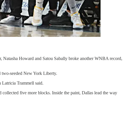
ater, Natasha Howard and Satou Sabally broke another WNBA record,
nd two-seeded New York Liberty.
h Latricia Trammell said.
ollected five more blocks. Inside the paint, Dallas lead the way