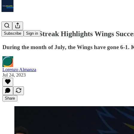
Five-Game Streak Highlights Wings Succe
Subscribe
Sign in
During the month of July, the Wings have gone 6-1. K
Lorenzo Almanza
Jul 24, 2023
Share