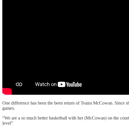
One difference has been the been return of Teaira McCowan. Since sh
games.
“We are a so much better basketball with her (McCowan) on the court o
level”