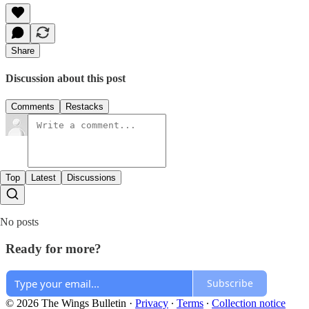
Share
Discussion about this post
Comments
Restacks
Top
Latest
Discussions
No posts
Ready for more?
Subscribe
© 2026 The Wings Bulletin
·
Privacy
∙
Terms
∙
Collection notice