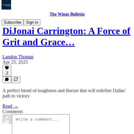
The Wings Bulletin
Subscribe
Sign in
DiJonai Carrington: A Force of
Grit and Grace…
Landon Thomas
Apr 25, 2025
2
A perfect blend of toughness and finesse that will redefine Dallas’
path to victory
Read →
Comments