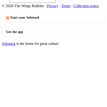
© 2026 The Wings Bulletin
·
Privacy
∙
Terms
∙
Collection notice
Start your Substack
Get the app
Substack
is the home for great culture