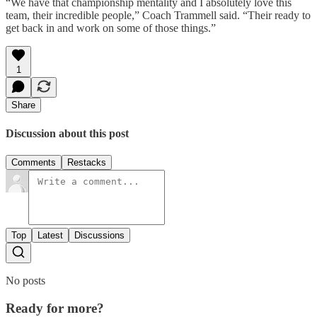
“We have that championship mentality and I absolutely love this
team, their incredible people,” Coach Trammell said. “Their ready to
get back in and work on some of those things.”
1
Share
Discussion about this post
Comments
Restacks
Top
Latest
Discussions
No posts
Ready for more?