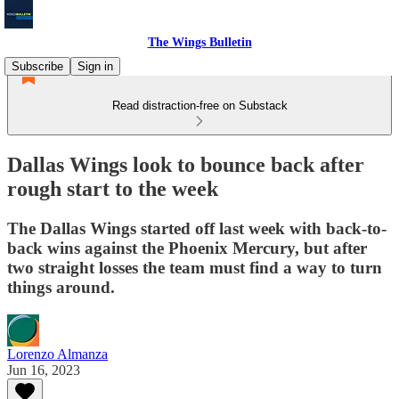
The Wings Bulletin
Subscribe
Sign in
Read distraction-free on Substack
Dallas Wings look to bounce back after
rough start to the week
The Dallas Wings started off last week with back-to-
back wins against the Phoenix Mercury, but after
two straight losses the team must find a way to turn
things around.
Lorenzo Almanza
Jun 16, 2023