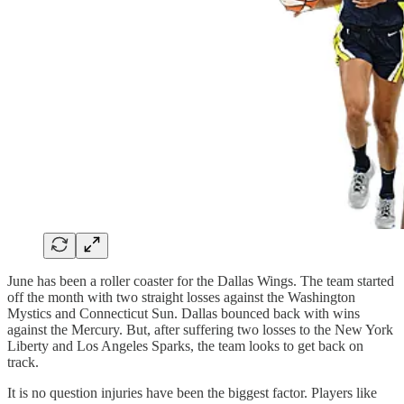
June has been a roller coaster for the Dallas Wings. The team started
off the month with two straight losses against the Washington
Mystics and Connecticut Sun. Dallas bounced back with wins
against the Mercury. But, after suffering two losses to the New York
Liberty and Los Angeles Sparks, the team looks to get back on
track.
It is no question injuries have been the biggest factor. Players like