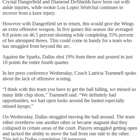
Crystal Dangerfield and Diamond DeShields have been out with
ankle injuries, while rookie Lou Lopez Sénéchal continues to
recover from a knee injury.
However with Dangerfield set to return, this would give the Wings
an extra offensive weapon. In five games this season she averaged
8.8 points on 46.5 percent shooting while completing 35% percent
of her attempted threes. This could come in handy for a team who
has struggled from beyond the arc.
Against the Sparks, Dallas shot 19% from three and poured in just
10 points the entire fourth quarter.
In her press conference Wednesday, Coach Latricia Trammell spoke
about the lack of offensive scoring.
“I think with this team you have to get the ball falling, we missed so
many little chip shots,” Trammell said. “We definitely had
opportunities, we had open looks around the basket especially
missed layups.”
On Wednesday, Dallas struggled moving the ball around. The team
either overthrew one another other or became stagnant that they
collapsed in certain areas of the court. Players struggled getting open
and lacked the ability to move the ball from one side to the other.
This led to Dallas completing 18 turnovers.