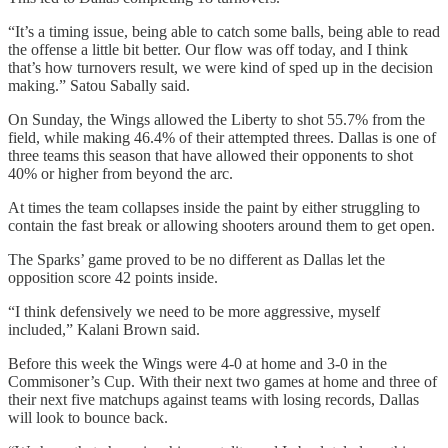
“It’s a timing issue, being able to catch some balls, being able to read
the offense a little bit better. Our flow was off today, and I think
that’s how turnovers result, we were kind of sped up in the decision
making.” Satou Sabally said.
On Sunday, the Wings allowed the Liberty to shot 55.7% from the
field, while making 46.4% of their attempted threes. Dallas is one of
three teams this season that have allowed their opponents to shot
40% or higher from beyond the arc.
At times the team collapses inside the paint by either struggling to
contain the fast break or allowing shooters around them to get open.
The Sparks’ game proved to be no different as Dallas let the
opposition score 42 points inside.
“I think defensively we need to be more aggressive, myself
included,” Kalani Brown said.
Before this week the Wings were 4-0 at home and 3-0 in the
Commisoner’s Cup. With their next two games at home and three of
their next five matchups against teams with losing records, Dallas
will look to bounce back.