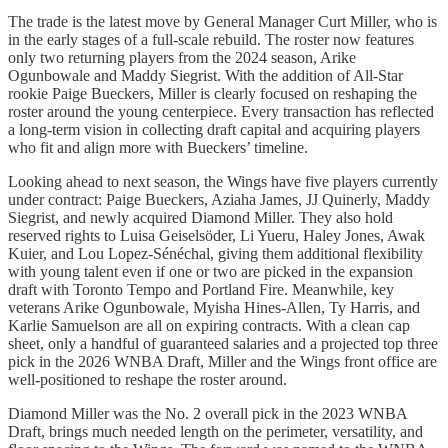
The trade is the latest move by General Manager Curt Miller, who is
in the early stages of a full-scale rebuild. The roster now features
only two returning players from the 2024 season, Arike
Ogunbowale and Maddy Siegrist. With the addition of All-Star
rookie Paige Bueckers, Miller is clearly focused on reshaping the
roster around the young centerpiece. Every transaction has reflected
a long-term vision in collecting draft capital and acquiring players
who fit and align more with Bueckers’ timeline.
Looking ahead to next season, the Wings have five players currently
under contract: Paige Bueckers, Aziaha James, JJ Quinerly, Maddy
Siegrist, and newly acquired Diamond Miller. They also hold
reserved rights to Luisa Geiselsöder, Li Yueru, Haley Jones, Awak
Kuier, and Lou Lopez-Sénéchal, giving them additional flexibility
with young talent even if one or two are picked in the expansion
draft with Toronto Tempo and Portland Fire. Meanwhile, key
veterans Arike Ogunbowale, Myisha Hines-Allen, Ty Harris, and
Karlie Samuelson are all on expiring contracts. With a clean cap
sheet, only a handful of guaranteed salaries and a projected top three
pick in the 2026 WNBA Draft, Miller and the Wings front office are
well-positioned to reshape the roster around.
Diamond Miller was the No. 2 overall pick in the 2023 WNBA
Draft, brings much needed length on the perimeter, versatility, and