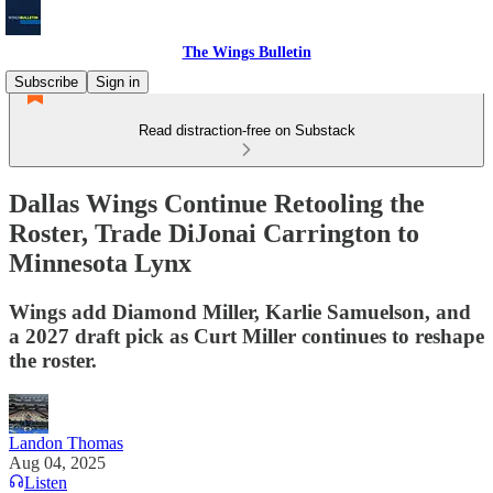
The Wings Bulletin
Subscribe
Sign in
Read distraction-free on Substack
Dallas Wings Continue Retooling the
Roster, Trade DiJonai Carrington to
Minnesota Lynx
Wings add Diamond Miller, Karlie Samuelson, and
a 2027 draft pick as Curt Miller continues to reshape
the roster.
Landon Thomas
Aug 04, 2025
Listen