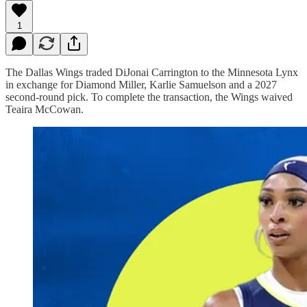
1
The Dallas Wings traded DiJonai Carrington to the Minnesota Lynx
in exchange for Diamond Miller, Karlie Samuelson and a 2027
second-round pick. To complete the transaction, the Wings waived
Teaira McCowan.