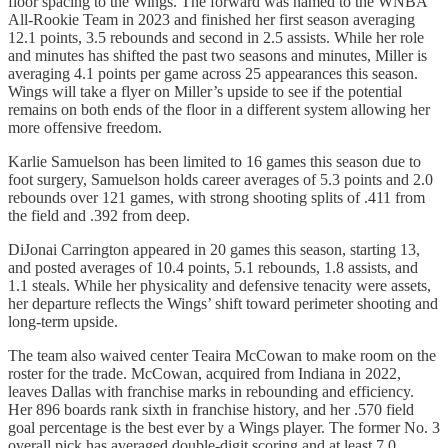
floor spacing to the Wings. The forward was named to the WNBA
All-Rookie Team in 2023 and finished her first season averaging
12.1 points, 3.5 rebounds and second in 2.5 assists. While her role
and minutes has shifted the past two seasons and minutes, Miller is
averaging 4.1 points per game across 25 appearances this season.
Wings will take a flyer on Miller’s upside to see if the potential
remains on both ends of the floor in a different system allowing her
more offensive freedom.
Karlie Samuelson has been limited to 16 games this season due to
foot surgery, Samuelson holds career averages of 5.3 points and 2.0
rebounds over 121 games, with strong shooting splits of .411 from
the field and .392 from deep.
DiJonai Carrington appeared in 20 games this season, starting 13,
and posted averages of 10.4 points, 5.1 rebounds, 1.8 assists, and
1.1 steals. While her physicality and defensive tenacity were assets,
her departure reflects the Wings’ shift toward perimeter shooting and
long-term upside.
The team also waived center Teaira McCowan to make room on the
roster for the trade. McCowan, acquired from Indiana in 2022,
leaves Dallas with franchise marks in rebounding and efficiency.
Her 896 boards rank sixth in franchise history, and her .570 field
goal percentage is the best ever by a Wings player. The former No. 3
overall pick has averaged double-digit scoring and at least 7.0