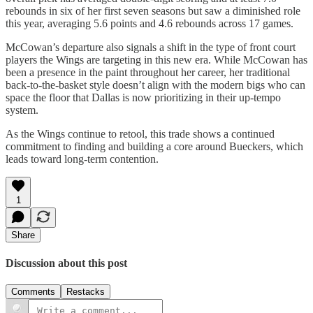
rebounds in six of her first seven seasons but saw a diminished role
this year, averaging 5.6 points and 4.6 rebounds across 17 games.
McCowan’s departure also signals a shift in the type of front court
players the Wings are targeting in this new era. While McCowan has
been a presence in the paint throughout her career, her traditional
back-to-the-basket style doesn’t align with the modern bigs who can
space the floor that Dallas is now prioritizing in their up-tempo
system.
As the Wings continue to retool, this trade shows a continued
commitment to finding and building a core around Bueckers, which
leads toward long-term contention.
1
Share
Discussion about this post
Comments
Restacks